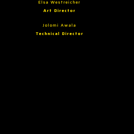
Elsa Westreicher
Art Director
Jolomi Awala
Technical Director