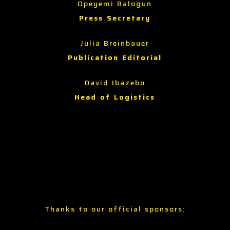
Opeyemi Balogun
Press Secretary
Julia Breinbauer
Publication Editorial
David Ibazebo
Head of Logistics
Thanks to our official sponsors: