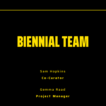
BIENNIAL TEAM
Sam Hopkins
Co-Curator
Gemma Raad
Project Manager