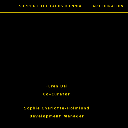
SUPPORT THE LAGOS BIENNIAL
ART DONATION
Furen Dai
Co-Curator
Sophie Charlotte-Holmlund
Development Manager