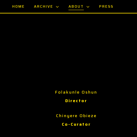
Skip
ARCHIVE
ABOUT
HOME
PRESS
to
main
content
Folakunle Oshun
Director
Chinyere Obieze
Co-Curator