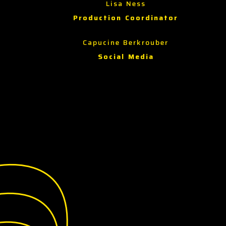
Lisa Ness
Production Coordinator
Capucine Berkrouber
Social Media