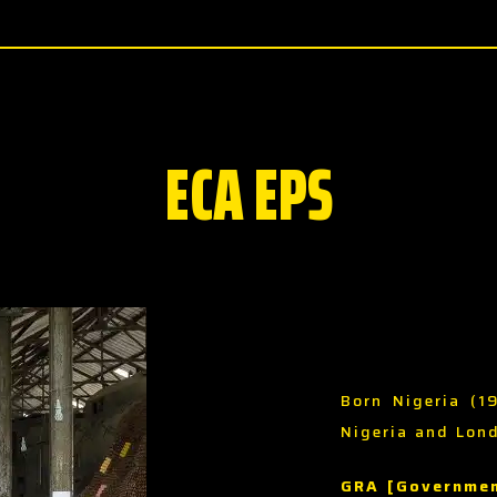
ECA EPS
Born Nigeria (1
Nigeria and Lon
GRA [Governmen