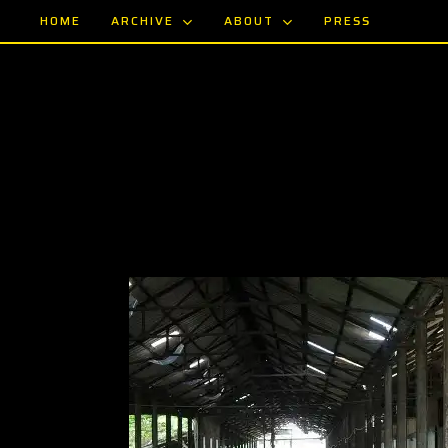
Skip
ARCHIVE
ABOUT
HOME
PRESS
to
main
content