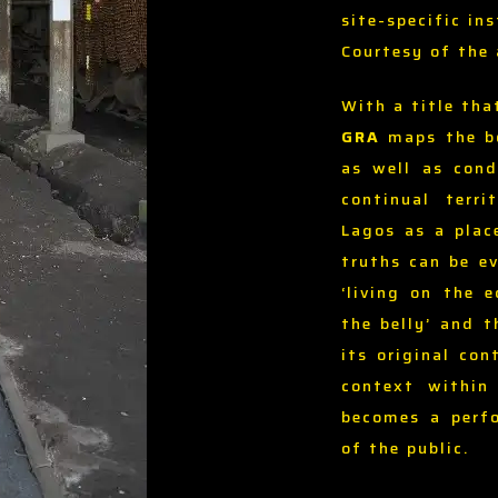
site-specific ins
Courtesy of the 
With a title tha
GRA
maps the bo
as well as cond
continual terri
Lagos as a plac
truths can be ev
‘living on the 
the belly’ and 
its original con
context within 
becomes a perfo
of the public.