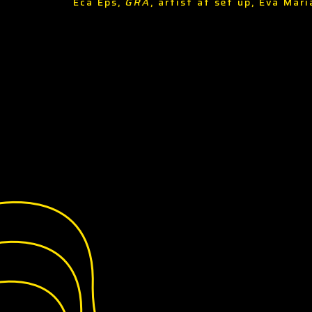
Eca Eps,
GRA
, artist at set up, Eva Mar