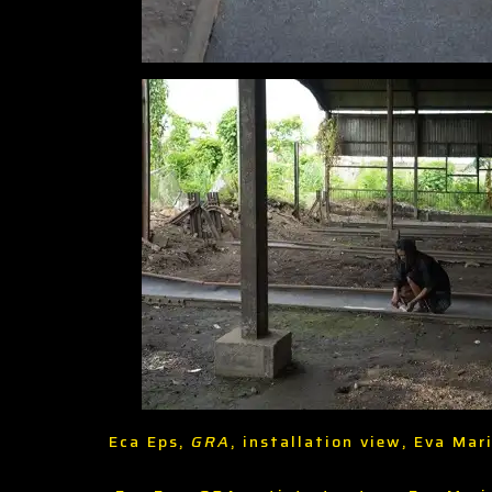
Eca Eps,
GRA
, installation view, Eva Ma