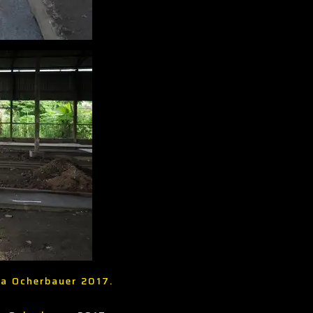
ria Ocherbauer 2017.