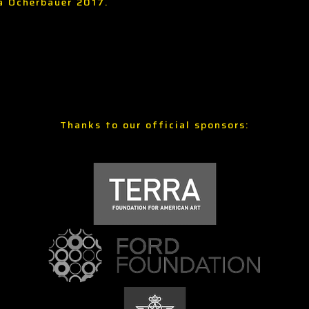
ia Ocherbauer 2017.
Thanks to our official sponsors: