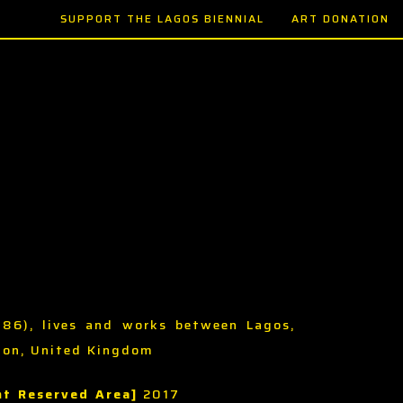
SUPPORT THE LAGOS BIENNIAL
ART DONATION
986), lives and works between Lagos,
don, United Kingdom
t Reserved Area]
2017