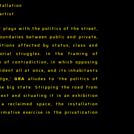
tallation
artist
t plays with the politics of the street,
undaries between public and private,
itions affected by status, class and
torial struggles. In the framing of
e of contradiction, in which opposing
ident all at once, and its inhabitants
edge,’
GRA
alludes to ‘the politics of
the big state. Stripping the road from
text and situating it in an exhibition
a reclaimed space, the installation
rmative exercise in the privatization