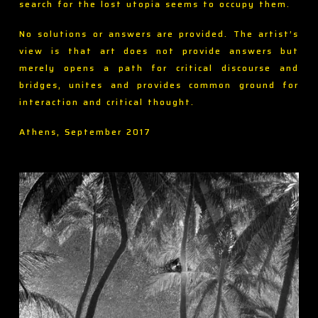
search for the lost utopia seems to occupy them.
No solutions or answers are provided. The artist’s
view is that art does not provide answers but
merely opens a path for critical discourse and
bridges, unites and provides common ground for
interaction and critical thought.
Athens, September 2017