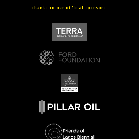
Thanks to our official sponsors: