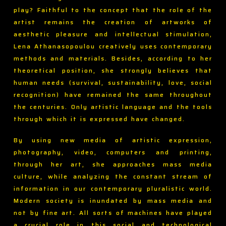
play? Faithful to the concept that the role of the
artist remains the creation of artworks of
aesthetic pleasure and intellectual stimulation,
Lena Athanasopoulou creatively uses contemporary
methods and materials. Besides, according to her
theoretical position, she strongly believes that
human needs (survival, sustainability, love, social
recognition) have remained the same throughout
the centuries. Only artistic language and the tools
through which it is expressed have changed.
By using new media of artistic expression,
photography, video, computers and printing,
through her art, she approaches mass media
culture, while analyzing the constant stream of
information in our contemporary pluralistic world.
Modern society is inundated by mass media and
not by fine art. All sorts of machines have played
a crucial role in this social and technological