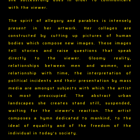
with the viewer.
The spirit of allegory and parables is intensely
present in her artwork. Her collages are
constructed by cutting up pictures of human
bodies which compose new images. These images
tell stories and raise questions that speak
directly to the viewer. Gloomy reality,
relationships between men and women, our
relationship with time, the interpretation of
political incidents and their presentation by mass
media are amongst subjects with which the artist
is most preoccupied. The abstract urban
landscapes she creates stand still, suspended,
waiting for the viewer’s reaction. The artist
composes a hymn dedicated to mankind, to the
ideal of equality and of the freedom of the
individual in today’s society.