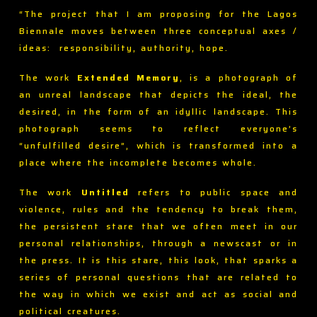
“The project that I am proposing for the Lagos
Biennale moves between three conceptual axes /
ideas: responsibility, authority, hope.
The work
Extended Memory
, is a photograph of
an unreal landscape that depicts the ideal, the
desired, in the form of an idyllic landscape. This
photograph seems to reflect everyone’s
“unfulfilled desire”, which is transformed into a
place where the incomplete becomes whole.
The work
Untitled
refers to public space and
violence, rules and the tendency to break them,
the persistent stare that we often meet in our
personal relationships, through a newscast or in
the press. It is this stare, this look, that sparks a
series of personal questions that are related to
the way in which we exist and act as social and
political creatures.