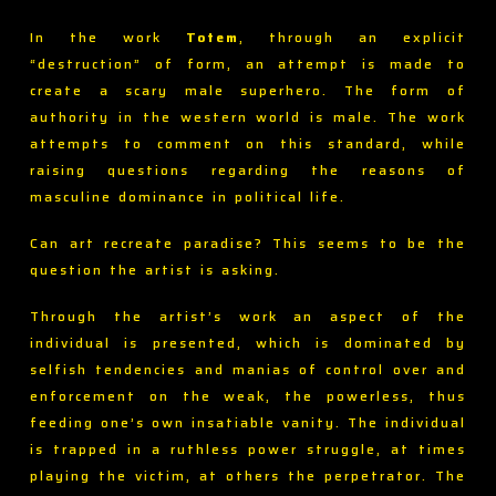
In the work
Totem
, through an explicit
“destruction” of form, an attempt is made to
create a scary male superhero. The form of
authority in the western world is male. The work
attempts to comment on this standard, while
raising questions regarding the reasons of
masculine dominance in political life.
Can art recreate paradise? This seems to be the
question the artist is asking.
Through the artist’s work an aspect of the
individual is presented, which is dominated by
selfish tendencies and manias of control over and
enforcement on the weak, the powerless, thus
feeding one’s own insatiable vanity. The individual
is trapped in a ruthless power struggle, at times
playing the victim, at others the perpetrator. The