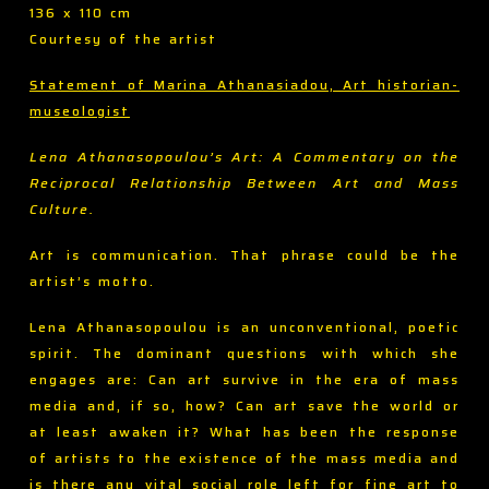
136 x 110 cm
Courtesy of the artist
Statement of Marina Athanasiadou, Art historian-
museologist
Lena Athanasopoulou’s Art: A Commentary on the
Reciprocal Relationship Between Art and Mass
Culture.
Art is communication. That phrase could be the
artist’s motto.
Lena Athanasopoulou is an unconventional, poetic
spirit. The dominant questions with which she
engages are: Can art survive in the era of mass
media and, if so, how? Can art save the world or
at least awaken it? What has been the response
of artists to the existence of the mass media and
is there any vital social role left for fine art to