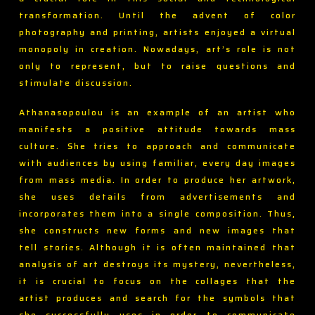
transformation. Until the advent of color
photography and printing, artists enjoyed a virtual
monopoly in creation. Nowadays, art’s role is not
only to represent, but to raise questions and
stimulate discussion.
Athanasopoulou is an example of an artist who
manifests a positive attitude towards mass
culture. She tries to approach and communicate
with audiences by using familiar, every day images
from mass media. In order to produce her artwork,
she uses details from advertisements and
incorporates them into a single composition. Thus,
she constructs new forms and new images that
tell stories. Although it is often maintained that
analysis of art destroys its mystery, nevertheless,
it is crucial to focus on the collages that the
artist produces and search for the symbols that
she successfully uses in order to communicate