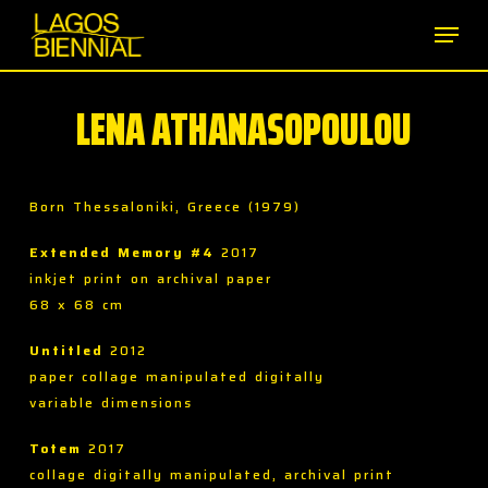
Skip
Men
to
main
content
LENA ATHANASOPOULOU
Born Thessaloniki, Greece (1979)
Extended Memory #4
2017
inkjet print on archival paper
68 x 68 cm
Untitled
2012
paper collage manipulated digitally
variable dimensions
Totem
2017
collage digitally manipulated, archival print