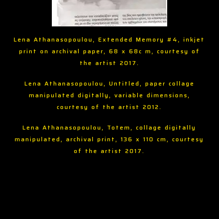
Lena Athanasopoulou, Extended Memory #4, inkjet
print on archival paper, 68 x 68c m, courtesy of
the artist 2017.
Lena Athanasopoulou, Untitled, paper collage
manipulated digitally, variable dimensions,
courtesy of the artist 2012.
Lena Athanasopoulou, Totem, collage digitally
manipulated, archival print, 136 x 110 cm, courtesy
of the artist 2017.