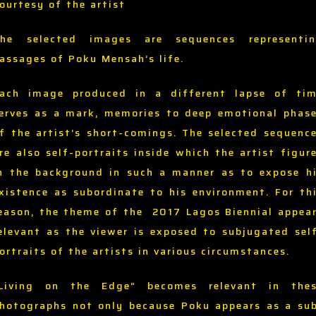
ourtesy of the artist
he selected images are sequences representi
assages of Poku Mensah’s life.
ach image produced in a different lapse of ti
erves as a mark, memories to deep emotional phas
f the artist’s short-comings. The selected sequenc
re also self-portraits inside which the artist figur
n the background in such a manner as to expose h
xistence as subordinate to his environment. For th
eason, the theme of the 2017 Lagos Biennial appea
elevant as the viewer is exposed to subjugated sel
ortraits of the artists in various circumstances.
Living on the Edge” becomes relevant in the
hotographs not only because Poku appears as a su