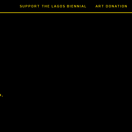
SUPPORT THE LAGOS BIENNIAL
ART DONATION
a,