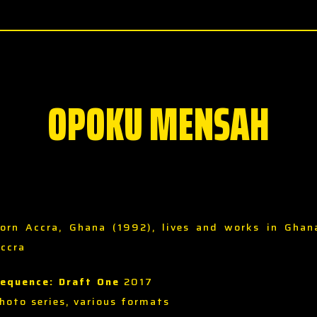
OPOKU MENSAH
orn Accra, Ghana (1992), lives and works in Ghan
ccra
equence: Draft One
2017
hoto series, various formats