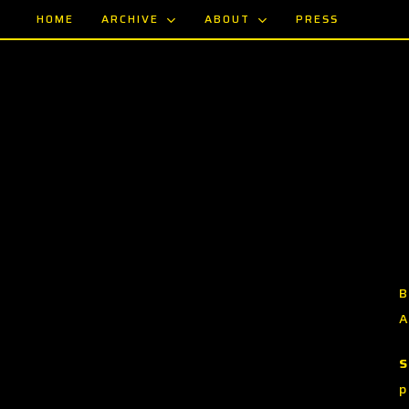
Skip
ARCHIVE
ABOUT
HOME
PRESS
to
main
content
B
A
S
p