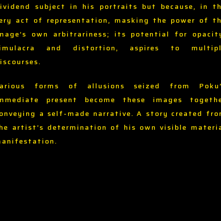
ividend subject in his portraits but because, in t
ery act of representation, masking the power of t
mage’s own arbitrariness; its potential for opacit
imulacra and distortion, aspires to multip
iscourses.
arious forms of allusions seized from Poku
mmediate present become these images togeth
onveying a self-made narrative. A story created fr
he artist’s determination of his own visible materi
anifestation.