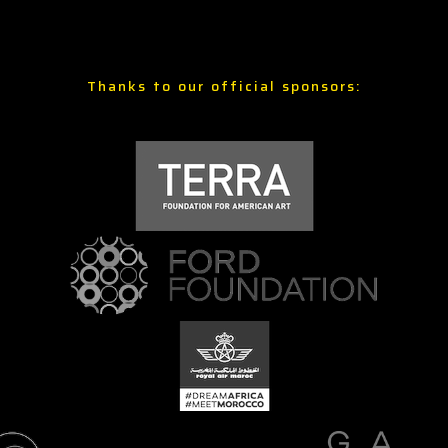
Thanks to our official sponsors: