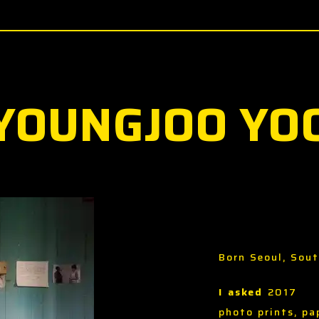
YOUNGJOO YO
Born Seoul, Sou
I asked
2017
photo prints, pa