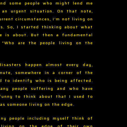
and some people who might lend me
an urgent situation. On that note,
rrent circumstances, I’m not living on
ss. So, I started thinking about what
ge is about. But then a fundamental
, “Who are the people living on the
disasters happen almost every day,
nute, somewhere in a corner of the
rd to identify who is being affected.
any people suffering and who have
 funny to think about that I used to
as someone living on the edge.
ny people including myself think of
s living on the edge of their own