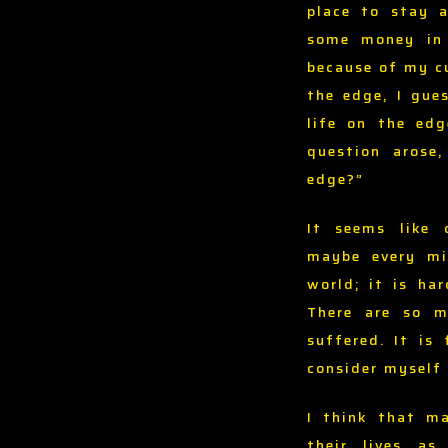
place to stay 
some money in 
because of my cu
the edge, I gue
life on the ed
question arose
edge?”
It seems like 
maybe every mi
world; it is ha
There are so m
suffered. It is
consider myself 
I think that ma
their lives a