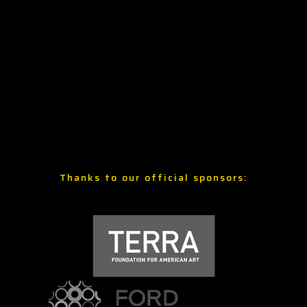
Thanks to our official sponsors: