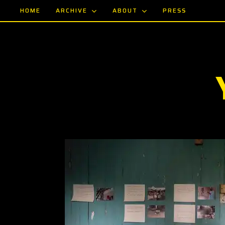
Skip
ARCHIVE
ABOUT
HOME
PRESS
to
main
content