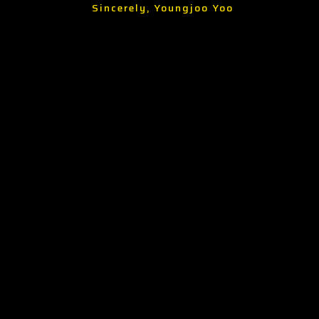
Sincerely, Youngjoo Yoo