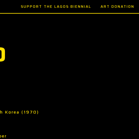
SUPPORT THE LAGOS BIENNIAL
ART DONATION
O
th Korea (1970)
per