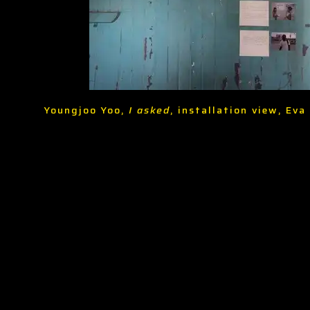
Youngjoo Yoo,
I asked
, installation view, Ev