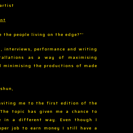
artist
ent
e the people living on the edge?”’
d, interviews, performance and writing
stallations as a way of maximising
d minimising the productions of made
Oshun,
nviting me to the first edition of the
 The topic has given me a chance to
e in a different way. Even though I
oper job to earn money I still have a