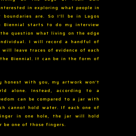
interested in exploring what people in
r boundaries are. So I’ll be in Lagos
e Biennial starts to do my interview
 the question what living on the edge
ndividual. I will record a handful of
 will leave traces of evidence of each
the Biennial. It can be in the form of
y honest with you, my artwork won’t
ld alone. Instead, according to a
reedom can be compared to a jar with
ch cannot hold water. If each one of
nger in one hole, the jar will hold
er be one of those fingers.