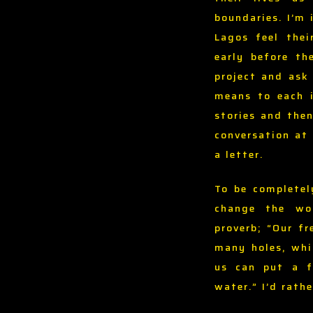
boundaries. I’m 
Lagos feel thei
early before th
project and ask
means to each i
stories and then
conversation at 
a letter.
To be completel
change the wor
proverb; “Our f
many holes, whi
us can put a fi
water.” I’d rath