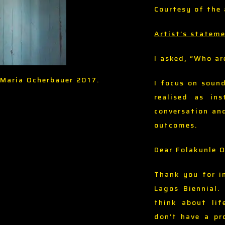
Courtesy of the 
Artist’s statem
I asked, “Who ar
a Maria Ocherbauer 2017.
I focus on soun
realised as in
conversation an
outcomes.
Dear Folakunle 
Thank you for i
Lagos Biennial.
think about lif
don’t have a pr