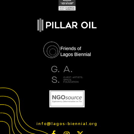
info@lagos-biennial.org