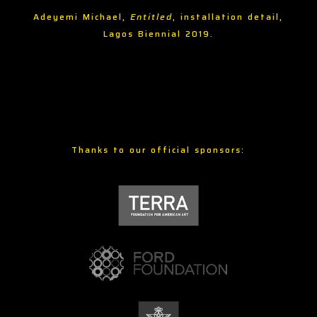
Adeyemi Michael,
Entitled
, installation detail,
Lagos Biennial 2019.
Thanks to our official sponsors: