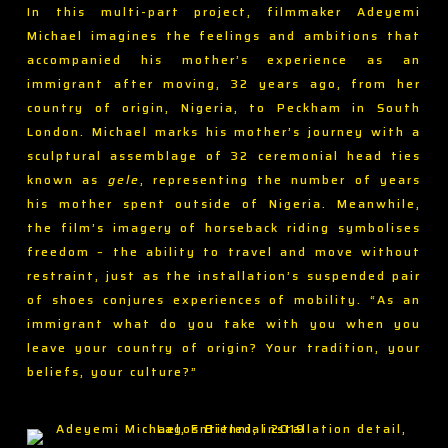
In this multi-part project, filmmaker Adeyemi
Michael imagines the feelings and ambitions that
accompanied his mother’s experience as an
immigrant after moving, 32 years ago, from her
country of origin, Nigeria, to Peckham in South
London. Michael marks his mother’s journey with a
sculptural assemblage of 32 ceremonial head ties
known as
gele
, representing the number of years
his mother spent outside of Nigeria. Meanwhile,
the film’s imagery of horseback riding symbolises
freedom – the ability to travel and move without
restraint, just as the installation’s suspended pair
of shoes conjures experiences of mobility. “As an
immigrant what do you take with you when you
leave your country of origin? Your tradition, your
beliefs, your culture?”