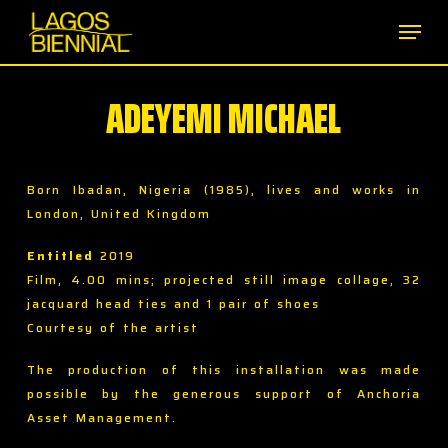
Skip
Men
to
main
content
ADEYEMI MICHAEL
Born Ibadan, Nigeria (1985), lives and works in
London, United Kingdom
Entitled
2019
Film, 4.00 mins; projected still image collage, 32
jacquard head ties and 1 pair of shoes
Courtesy of the artist
The production of this installation was made
possible by the generous support of Anchoria
Asset Management.