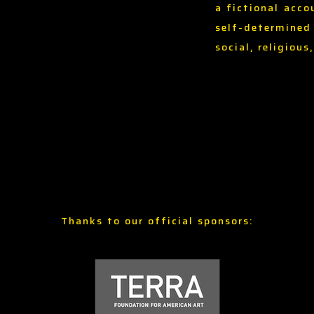
a fictional acco
self-determined
social, religious
Thanks to our official sponsors: