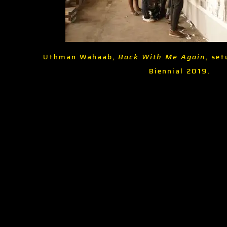
Uthman Wahaab,
Back With Me Again
, set
Biennial 2019.