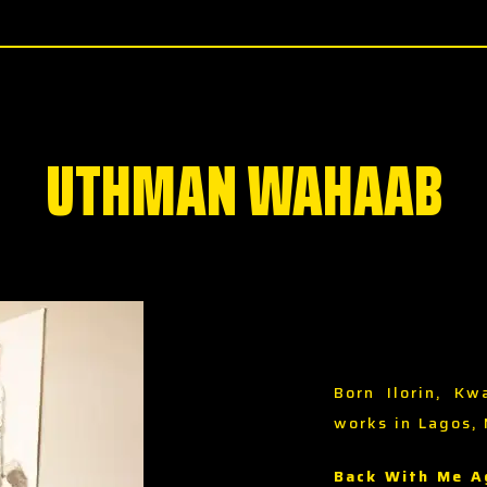
UTHMAN WAHAAB
Born Ilorin, Kw
works in Lagos, 
Back With Me A