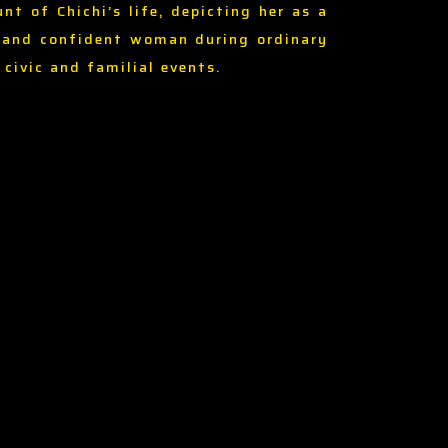
unt of Chichi’s life, depicting her as a
 and confident woman during ordinary
, civic and familial events.