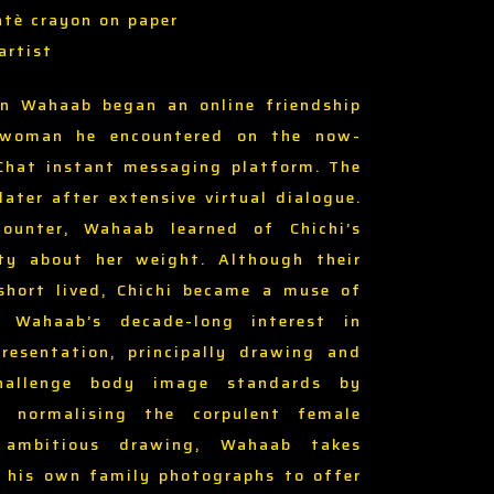
ntè crayon on paper
artist
n Wahaab began an online friendship
 woman he encountered on the now-
Chat instant messaging platform. The
ater after extensive virtual dialogue.
counter, Wahaab learned of Chichi’s
ity about her weight. Although their
short lived, Chichi became a muse of
ng Wahaab’s decade-long interest in
presentation, principally drawing and
challenge body image standards by
d normalising the corpulent female
 ambitious drawing, Wahaab takes
m his own family photographs to offer