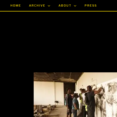
Skip
ARCHIVE
ABOUT
HOME
PRESS
to
main
content