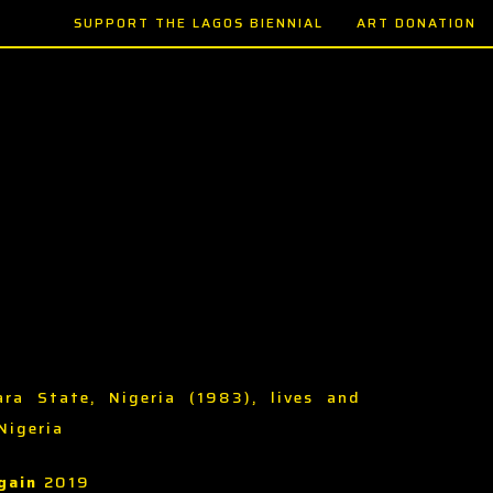
SUPPORT THE LAGOS BIENNIAL
ART DONATION
ara State, Nigeria (1983), lives and
Nigeria
gain
2019