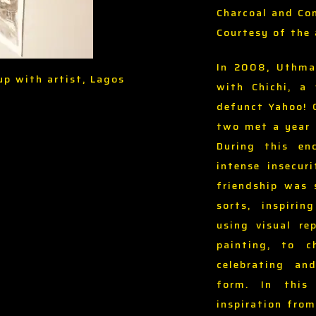
Charcoal and Co
Courtesy of the 
In 2008, Uthma
up with artist, Lagos
with Chichi, a
defunct Yahoo! 
two met a year l
During this en
intense insecur
friendship was 
sorts, inspiri
using visual re
painting, to 
celebrating an
form. In this
inspiration fro