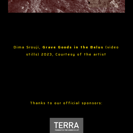
Dima Srouji,
Grave Goods in the Belus
(video
stills) 2023, Courtesy of the artist
Thanks to our official sponsors: