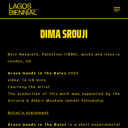
Skip
Men
to
main
content
DIMA SROUJI
Born Nazareth, Palestine (1990), works and lives in
London, UK
Grave Goods in the Belus
2023
video, 14.49 mins.
Courtesy the artist
The production of this work was supported by the
Victoria & Albert Museum Jameel Fellowship
Artist’s statement
Grave Goods in the Belus
is a short experimental