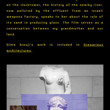
on the clocktower, the history of the nearby river,
now polluted by the effluent from an Israeli
weapons factory, speaks to her about the role of
its sand in producing glass. The film serves as a
conversation between my grandmother and our
land.
Dima Srouji’s work is included in
Gregarious
architectures
.