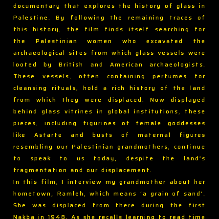
documentary that explores the history of glass in
Palestine. By following the remaining traces of
this history, the film finds itself searching for
the Palestinian women who excavated the
archaeological sites from which glass vessels were
looted by British and American archaeologists.
These vessels, often containing perfumes for
cleansing rituals, hold a rich history of the land
from which they were displaced. Now displayed
behind glass vitrines in global institutions, these
pieces, including figurines of female goddesses
like Astarte and busts of maternal figures
resembling our Palestinian grandmothers, continue
to speak to us today, despite the land’s
fragmentation and our displacement.
In this film, I interview my grandmother about her
hometown, Ramleh, which means ‘a grain of sand’.
She was displaced from there during the first
Nakba in 1948. As she recalls learning to read time