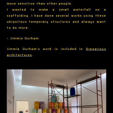
more sensitive than other people.
I wanted to make a small waterfall on a
scaffolding. I have done several works using these
ubiquitous temporary structures and always want
to do more.
– Jimmie Durham
Jimmie Durham’s work is included in
Gregarious
architectures
.