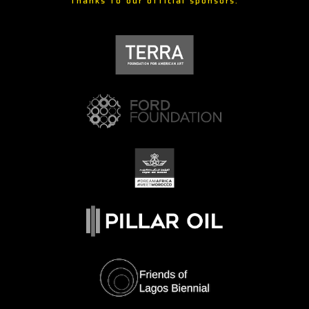
Thanks to our official sponsors: