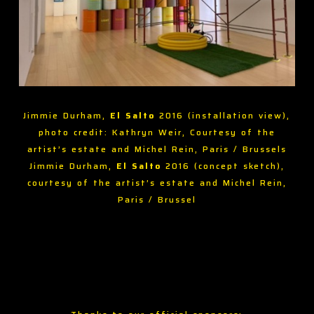
Jimmie Durham,
El Salto
2016 (installation view),
photo credit: Kathryn Weir, Courtesy of the
artist’s estate and Michel Rein, Paris / Brussels
Jimmie Durham,
El Salto
2016 (concept sketch),
courtesy of the artist’s estate and Michel Rein,
Paris / Brussel