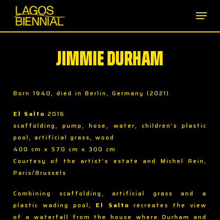
Skip
Men
to
main
content
JIMMIE DURHAM
Born 1940, died in Berlin, Germany (2021)
El Salto
2016
scaffolding, pump, hose, water, children’s plastic
pool, artificial grass, wood
400 cm x 570 cm x 300 cm
Courtesy of the artist’s estate and Michel Rein,
Paris/Brussels
Combining scaffolding, artificial grass and a
plastic wading pool,
El Salto
recreates the view
of a waterfall from the house where Durham and