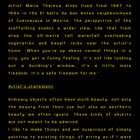
artist Maria Thereza Alves lived from 1987 to
1994 in the El Salto de San Anton neighbourhood
of Cuernavaca in Mexico. The perspective of the
scaffolding evokes a wider view, like that from
atop the 40-metre tall waterfall overlooking
vegetation and basalt rocks near the artist’s
home: ‘When you’re up above normal things in a
city, you get a funny feeling. It’s not like looking
out a building’s window; it’s a little more
freedom. It’s a safe freedom for me.’
Artist’s statement
Ordinary objects often have much beauty: not only
the beauty from their use but also an aesthetic
beauty we often ignore. These kinds of objects
are not meant to be admired.
I like to make things and am suspicious of simply
pointing to existing things, of acting as if I were