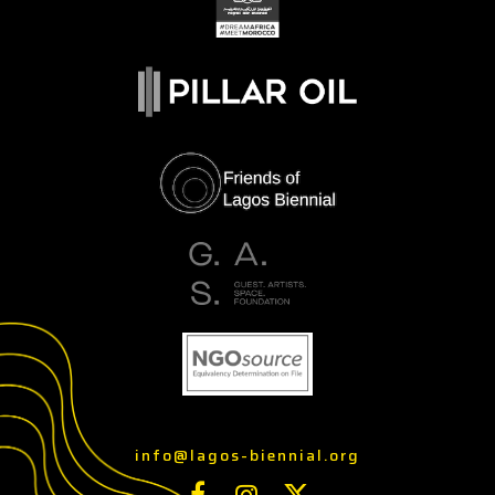
info@lagos-biennial.org