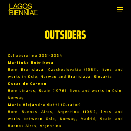
Skip
Men
to
main
content
OUTSIDERS
Collaborating 2021-2024
Martinka Bobrikova
Born Bratislava, Czechoslovakia (1981), lives and
works in Oslo, Norway and Bratislava, Slovakia
Oscar de Carmen
Born Linares, Spain (1976), lives and works in Oslo,
Norway
María Alejandra Gatti
(Curator)
Born Buenos Aires, Argentina (1981), lives and
works between Oslo, Norway, Madrid, Spain and
Buenos Aires, Argentina