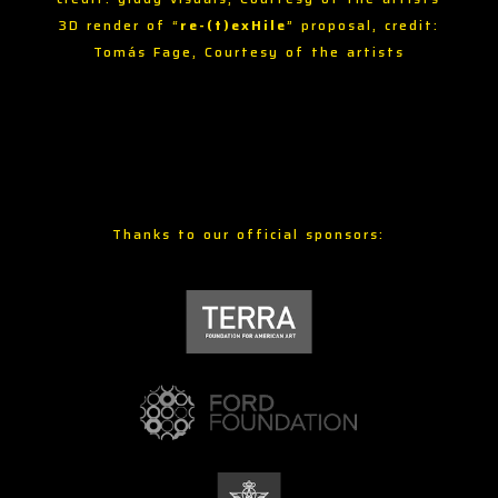
3D render of “
re-(t)exHile
” proposal, credit:
Tomás Fage, Courtesy of the artists
Thanks to our official sponsors: