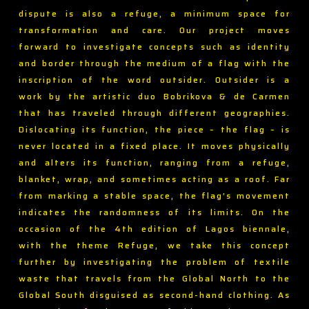
dispute is also a refuge, a minimum space for
transformation and care. Our project moves
forward to investigate concepts such as identity
and border through the medium of a flag with the
inscription of the word outsider. Outsider is a
work by the artistic duo Bobrikova & de Carmen
that has traveled through different geographies.
Dislocating its function, the piece – the flag – is
never located in a fixed place. It moves physically
and alters its function, ranging from a refuge,
blanket, wrap, and sometimes acting as a roof. Far
from marking a stable space, the flag’s movement
indicates the randomness of its limits. On the
occasion of the 4th edition of Lagos biennale,
with the theme Refuge, we take this concept
further by investigating the problem of textile
waste that travels from the Global North to the
Global South disguised as second-hand clothing. As