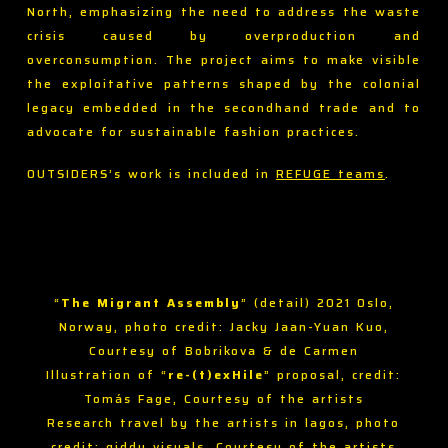
North, emphasizing the need to address the waste
crisis caused by overproduction and
overconsumption. The project aims to make visible
the exploitative patterns shaped by the colonial
legacy embedded in the secondhand trade and to
advocate for sustainable fashion practices.
OUTSIDERS’s work is included in
REFUGE teams
.
“
The Migrant Assembly
” (detail) 2021 Oslo,
Norway, photo credit: Jacky Jaan-Yuan Kuo,
Courtesy of Bobrikova & de Carmen
Illustration of “
re-(t)exHile
” proposal, credit:
Tomás Fage, Courtesy of the artists
Research travel by the artists in lagos, photo
credit: giddy visuals, Courtesy of the artists