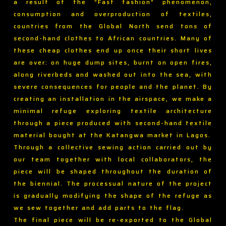
a result of the “Fast fashion” phenomenon,
consumption and overproduction of textiles,
countries from the Global North send tons of
second-hand clothes to African countries. Many of
these cheap clothes end up once their short lives
are over: on huge dump sites, burnt on open fires,
along riverbeds and washed out into the sea, with
severe consequences for people and the planet. By
creating an installation in the airspace, we make a
minimal refuge exploring textile architecture
through a piece produced with second-hand textile
material bought at the Katangwa market in Lagos.
Through a collective sewing action carried out by
our team together with local collaborators, the
piece will be shaped throughout the duration of
the biennial. The processual nature of the project
is gradually modifying the shape of the refuge as
we sew together and add parts to the flag.
The final piece will be re-exported to the Global