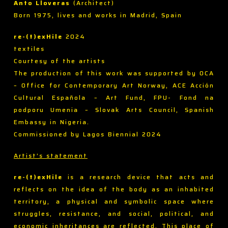
Anto Lloveras
(Architect)
Born 1975, lives and works in Madrid, Spain
re-(t)exHile
2024
textiles
Courtesy of the artists
The production of this work was supported by OCA
– Office for Contemporary Art Norway, ACE Acción
Cultural Española – Art Fund, FPU- Fond na
podporu Umenia – Slovak Arts Council, Spanish
Embassy in Nigeria.
Commissioned by Lagos Biennial 2024
Artist’s statement
re-(t)exHile
is a research device that acts and
reflects on the idea of the body as an inhabited
territory, a physical and symbolic space where
struggles, resistance, and social, political, and
economic inheritances are reflected. This place of