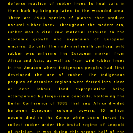
defence reaction of rubber trees to heal cuts in
their bark by bringing latex to the wounded area.
There are 2500 species of plants that produce
natural rubber latex. Throughout the modern era,
rubber was a vital raw material resource to the
economic growth and expansion of European
empires. Up until the mid-nineteenth century, wild
rubber was entering the European market from
Africa and Asia, as well as from wild rubber trees
in the Amazon where Indigenous peoples had first
developed the use of rubber. The Indigenous
peoples of occupied regions were forced into slave
or debt labour, land expropriation being
accompanied by large-scale genocide. Following the
Berlin Conference of 1885 that saw Africa divided
between European colonial powers, 10 million
people died in the Congo while being forced to
collect rubber under the brutal regime of Leopold
of Belgium. It was during this second half of the