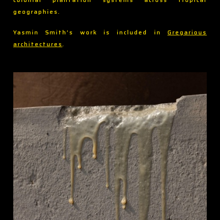
geographies.
Yasmin Smith’s work is included in
Gregarious
architectures
.