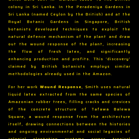
colony in Sri Lanka. In the Peradeniya Gardens in
Sri Lanka (named Ceylon by the British) and at the
Royal Botanic Gardens in Singapore, British
botanists developed techniques to exploit the
natural defence mechanism of the plant and draw
out the wound response of the plant, increasing
the flow of fresh latex, and significantly
enhancing production and profits. This ‘discovery’
claimed by British botanists employs similar
methodologies already used in the Amazon.
For her work
Wound Response
, Smith uses natural
liquid latex extracted from the same species of
Amazonian rubber trees, filling cracks and crevices
of the concrete structure of Tafawa Balewa
Square, a wound response from the architecture
itself, drawing connections between the histories
and ongoing environmental and social legacies of
colonial plantation systems across tropical