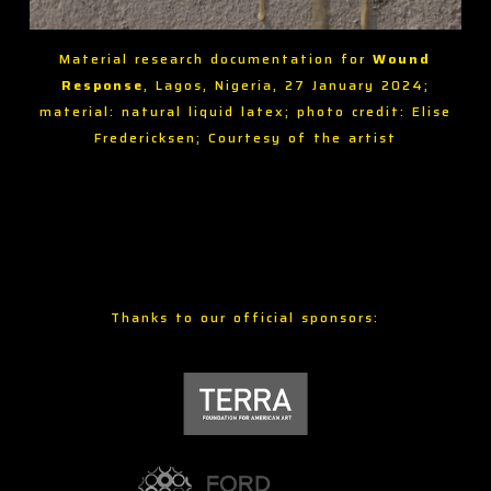
Material research documentation for
Wound
Response
, Lagos, Nigeria, 27 January 2024;
material: natural liquid latex; photo credit: Elise
Fredericksen; Courtesy of the artist
Thanks to our official sponsors: