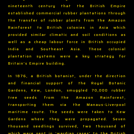
nineteenth century that the British Empire
established commercial rubber plantations through
the transfer of rubber plants from the Amazon
Rainforest to British colonies in Asia which
provided similar climatic and soil conditions as
well as a cheap labour force in British occupied
India and Southeast Asia. These colonial
plantation systems were a key strategy for
Britain’s Empire building.
In 1876, a British botanist, under the direction
and financial support of the Royal Botanic
Gardens, Kew, London, smuggled 70,000 rubber
tree seeds from the Amazon Rainforest,
transporting them via the Manaus-Liverpool
maritime route. The seeds were taken to Kew
Gardens where they were propagated. Seven
thousand seedlings survived, two thousand of
which were sent in ‘wardian cases’ to the British