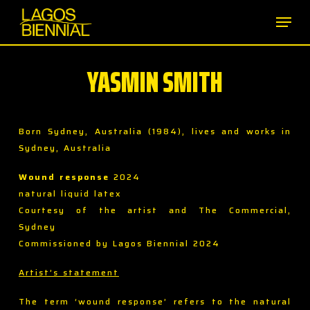
Skip
Men
to
main
content
YASMIN SMITH
Born Sydney, Australia (1984), lives and works in
Sydney, Australia
Wound response
2024
natural liquid latex
Courtesy of the artist and The Commercial,
Sydney
Commissioned by Lagos Biennial 2024
Artist’s statement
The term ‘wound response’ refers to the natural