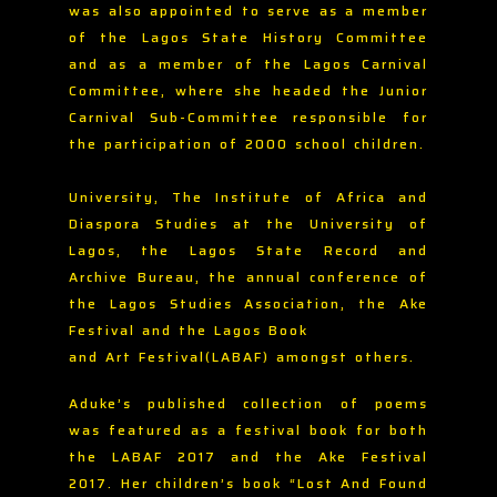
was also appointed to serve as a member
of the Lagos State History Committee
and as a member of the Lagos Carnival
Committee, where she headed the Junior
Carnival Sub-Committee responsible for
the participation of 2000 school children.
University, The Institute of Africa and
Diaspora Studies at the University of
Lagos, the Lagos State Record and
Archive Bureau, the annual conference of
the Lagos Studies Association, the Ake
Festival and the Lagos Book
and Art Festival(LABAF) amongst others.
Aduke’s published collection of poems
was featured as a festival book for both
the LABAF 2017 and the Ake Festival
2017. Her children’s book “Lost And Found