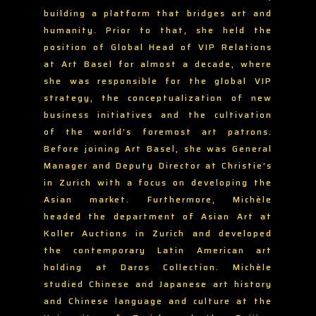
building a platform that bridges art and
humanity. Prior to that, she held the
position of Global Head of VIP Relations
at Art Basel for almost a decade, where
she was responsible for the global VIP
strategy, the conceptualization of new
business initiatives and the cultivation
of the world’s foremost art patrons.
Before joining Art Basel, she was General
Manager and Deputy Director at Christie’s
in Zurich with a focus on developing the
Asian market. Furthermore, Michèle
headed the department of Asian Art at
Koller Auctions in Zurich and developed
the contemporary Latin American art
holding at Daros Collection. Michèle
studied Chinese and Japanese art history
and Chinese language and culture at the