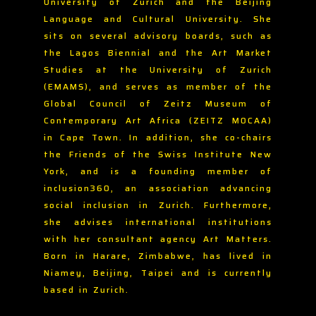
University of Zurich and the Beijing
Language and Cultural University. She
sits on several advisory boards, such as
the Lagos Biennial and the Art Market
Studies at the University of Zurich
(EMAMS), and serves as member of the
Global Council of Zeitz Museum of
Contemporary Art Africa (ZEITZ MOCAA)
in Cape Town. In addition, she co-chairs
the Friends of the Swiss Institute New
York, and is a founding member of
inclusion360, an association advancing
social inclusion in Zurich. Furthermore,
she advises international institutions
with her consultant agency Art Matters.
Born in Harare, Zimbabwe, has lived in
Niamey, Beijing, Taipei and is currently
based in Zurich.