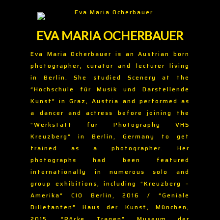
EVA MARIA OCHERBAUER
Eva Maria Ocherbauer is an Austrian born
photographer, curator and lecturer living
in Berlin. She studied Scenery at the
“Hochschule für Musik und Darstellende
Kunst” in Graz, Austria and performed as
a dancer and actress before joining the
“Werkstatt für Photography VHS
Kreuzberg” in Berlin, Germany to get
trained as a photographer. Her
photographs had been featured
internationally in numerous solo and
group exhibitions, including “Kreuzberg –
Amerika“ CIO Berlin, 2016 / “Geniale
Dilletanten” Haus der Kunst, München,
2015, “Röcke Tragen” Museum der