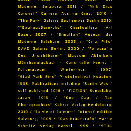
Moderne, Salzburg, 2012 / “Milk Drop
Coronet” Camera Austria Graz, 2010 /
“The Park” Galerie September Berlin 2010,
““BauhausBarokoko” Chartgallery Art
Basel, 2007 / “Simultan” Museum der
Moderne Salzburg, 2005 / “City Pity”
DAAD Galerie Berlin, 2000 / “Fotografie
Des Unsichtbaren” Museum Abteiberg
Mönchengladbach – Kunsthalle Krems –
Fotomuseum Winterthur, 1997,
“StadtPark Eins” Photofestival Houston,
1993. Publications including “Berlin West”
self-publshed 2016 / “FICTION” Superlabo,
Japan, 2013 / “One Day / Ten
Photographers” Kehrer Verlag Heidelberg,
2010 / “la vie et la mort” Fotohof edition
Salzburg, 2005 / “Das Kräuterufo” Martin
Schmitz Verlag Kassel, 1995 / “STILL