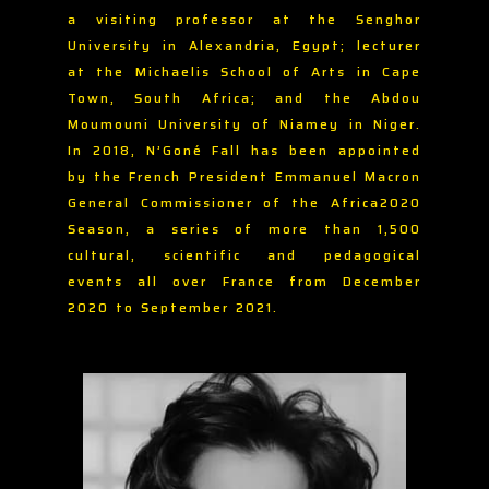
a visiting professor at the Senghor
University in Alexandria, Egypt; lecturer
at the Michaelis School of Arts in Cape
Town, South Africa; and the Abdou
Moumouni University of Niamey in Niger.
In 2018, N’Goné Fall has been appointed
by the French President Emmanuel Macron
General Commissioner of the Africa2020
Season, a series of more than 1,500
cultural, scientific and pedagogical
events all over France from December
2020 to September 2021.