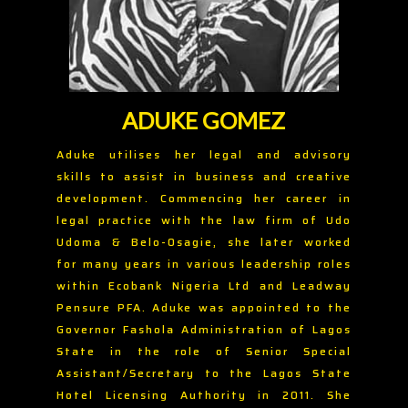
ADUKE GOMEZ
Aduke utilises her legal and advisory
skills to assist in business and creative
development. Commencing her career in
legal practice with the law firm of Udo
Udoma & Belo-Osagie, she later worked
for many years in various leadership roles
within Ecobank Nigeria Ltd and Leadway
Pensure PFA. Aduke was appointed to the
Governor Fashola Administration of Lagos
State in the role of Senior Special
Assistant/Secretary to the Lagos State
Hotel Licensing Authority in 2011. She