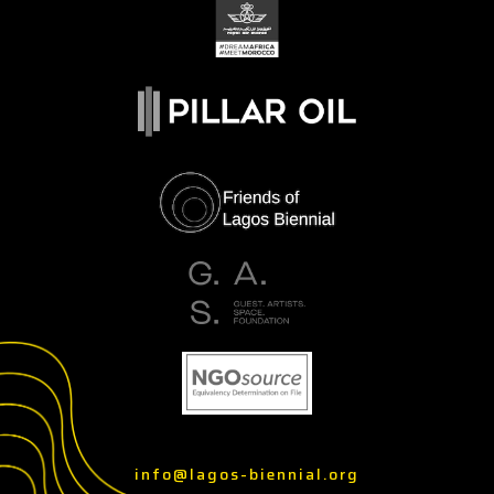
info@lagos-biennial.org