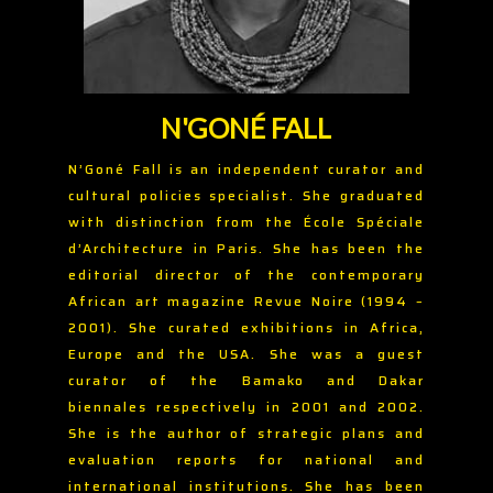
N'GONÉ FALL
N’Goné Fall is an independent curator and
cultural policies specialist. She graduated
with distinction from the École Spéciale
d’Architecture in Paris. She has been the
editorial director of the contemporary
African art magazine Revue Noire (1994 –
2001). She curated exhibitions in Africa,
Europe and the USA. She was a guest
curator of the Bamako and Dakar
biennales respectively in 2001 and 2002.
She is the author of strategic plans and
evaluation reports for national and
international institutions. She has been