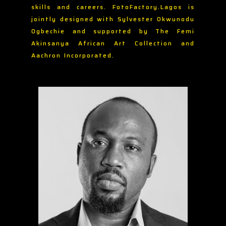
skills and careers. FotoFactory.Lagos is
jointly designed with Sylvester Okwunodu
Ogbechie and supported by The Femi
Akinsanya African Art Collection and
Aachron Incorporated.