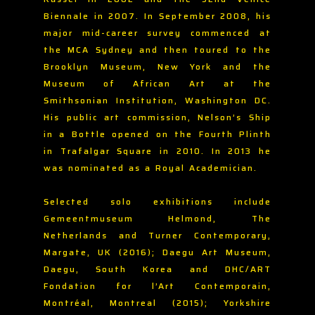
Biennale in 2007. In September 2008, his
major mid-career survey commenced at
the MCA Sydney and then toured to the
Brooklyn Museum, New York and the
Museum of African Art at the
Smithsonian Institution, Washington DC.
His public art commission, Nelson’s Ship
in a Bottle opened on the Fourth Plinth
in Trafalgar Square in 2010. In 2013 he
was nominated as a Royal Academician.
Selected solo exhibitions include
Gemeentmuseum Helmond, The
Netherlands and Turner Contemporary,
Margate, UK (2016); Daegu Art Museum,
Daegu, South Korea and DHC/ART
Fondation for l’Art Contemporain,
Montréal, Montreal (2015); Yorkshire