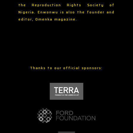
the Reproduction Rights Society of
Nigeria. Enwonwu is also the founder and
editor, Omenka magazine.
Thanks to our official sponsors: