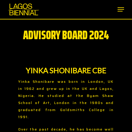
Skip
Men
to
main
content
ADVISORY BOARD 2024
YINKA SHONIBARE CBE
Yinka Shonibare was born in London, UK
in 1962 and grew up in the UK and Lagos,
Nigeria. He studied at the Byam Shaw
School of Art, London in the 1980s and
graduated from Goldsmiths College in
1991.
Over the past decade, he has become well