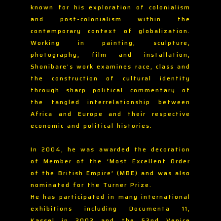
known for his exploration of colonialism
and post-colonialism within the
contemporary context of globalization.
Working in painting, sculpture,
photography, film and installation,
Shonibare’s work examines race, class and
the construction of cultural identity
through sharp political commentary of
the tangled interrelationship between
Africa and Europe and their respective
economic and political histories.
In 2004, he was awarded the decoration
of Member of the ‘Most Excellent Order
of the British Empire’ (MBE) and was also
nominated for the Turner Prize.
He has participated in many international
exhibitions including Documenta 11,
Kassel in 2002 and the 52nd Venice