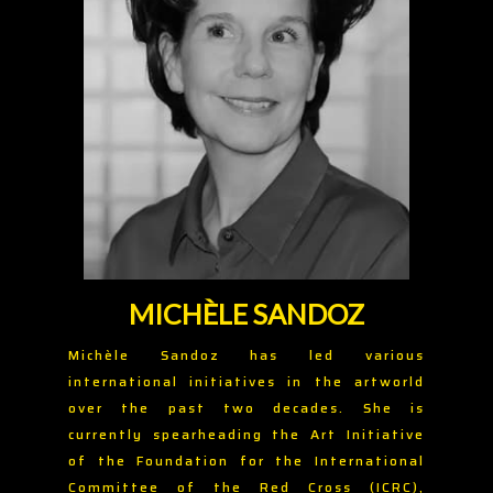
MICHÈLE SANDOZ
Michèle Sandoz has led various
international initiatives in the artworld
over the past two decades. She is
currently spearheading the Art Initiative
of the Foundation for the International
Committee of the Red Cross (ICRC),