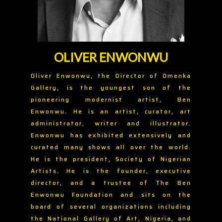
OLIVER ENWONWU
Oliver Enwonwu, the Director of Omenka
Gallery, is the youngest son of the
pioneering modernist artist, Ben
Enwonwu. He is an artist, curator, art
administrator, writer and illustrator.
Enwonwu has exhibited extensively and
curated many shows all over the world.
He is the president, Society of Nigerian
Artists. He is the founder, executive
director, and a trustee of The Ben
Enwonwu Foundation and sits on the
board of several organizations including
the National Gallery of Art, Nigeria, and