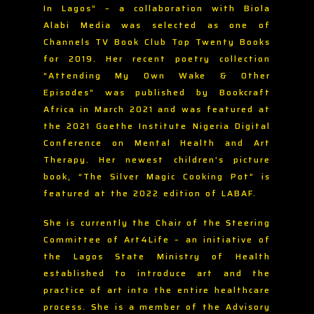
In Lagos” – a collaboration with Biola
Alabi Media was selected as one of
Channels TV Book Club Top Twenty Books
for 2019. Her recent poetry collection
“Attending My Own Wake & Other
Episodes” was published by Bookcraft
Africa in March 2021 and was featured at
the 2021 Goethe Institute Nigeria Digital
Conference on Mental Health and Art
Therapy. Her newest children’s picture
book, “The Silver Magic Cooking Pot” is
featured at the 2022 edition of LABAF.
She is currently the Chair of the Steering
Committee of Art4Life – an initiative of
the Lagos State Ministry of Health
established to introduce art and the
practice of art into the entire healthcare
process. She is a member of the Advisory