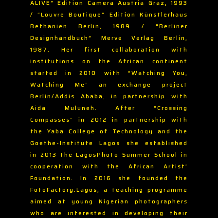
ALIVE” Edition Camera Austria Graz, 1993
/ “Louvre Boutique” Edition Künstlerhaus
Bethanien Berlin, 1989 / “Berliner
Designhandbuch” Merve Verlag Berlin,
1987. Her first collaboration with
institutions on the African continent
started in 2010 with “Watching You,
Watching Me” an exchange project
Berlin/Addis Ababa, in partnership with
Aida Muluneh. After “Crossing
Compasses” in 2012 in partnership with
the Yaba College of Technology and the
Goethe-Institute Lagos she established
in 2013 the LagosPhoto Summer School in
cooperation with the African Artist’
Foundation. In 2016 she founded the
FotoFactory.Lagos, a teaching programme
aimed at young Nigerian photographers
who are interested in developing their