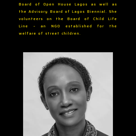
Board of Open House Lagos as well as
the Advisory Board of Lagos Biennial. She
volunteers on the Board of Child Life
Line – an NGO established for the
welfare of street children.