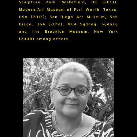
Sculpture Park, Wakefield, UK (2013);
Modern Art Museum of Fort Worth, Texas,
USA (2013); San Diego Art Museum, San
Diego, USA (2012); MCA Sydney, Sydney
and the Brooklyn Museum, New York
(2008) among others.